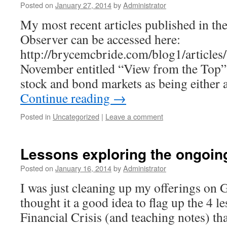
Posted on
January 27, 2014
by
Administrator
My most recent articles published in t
Observer can be accessed here:
http://brycemcbride.com/blog1/articles/
November entitled “View from the Top” 
stock and bond markets as being either 
Continue reading
→
Posted in
Uncategorized
|
Leave a comment
Lessons exploring the ongoing 
Posted on
January 16, 2014
by
Administrator
I was just cleaning up my offerings o
thought it a good idea to flag up the 4 l
Financial Crisis (and teaching notes) t