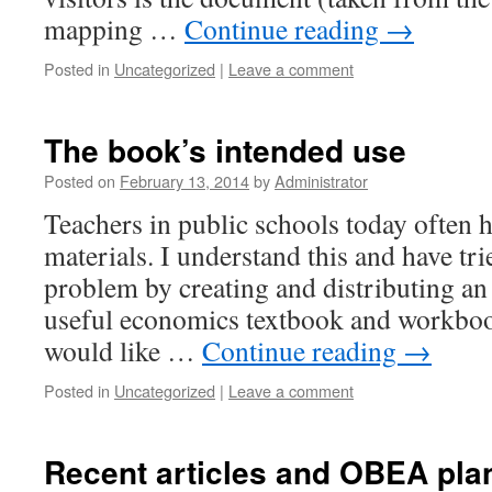
mapping …
Continue reading
→
Posted in
Uncategorized
|
Leave a comment
The book’s intended use
Posted on
February 13, 2014
by
Administrator
Teachers in public schools today often 
materials. I understand this and have tri
problem by creating and distributing an
useful economics textbook and workbook.
would like …
Continue reading
→
Posted in
Uncategorized
|
Leave a comment
Recent articles and OBEA pla