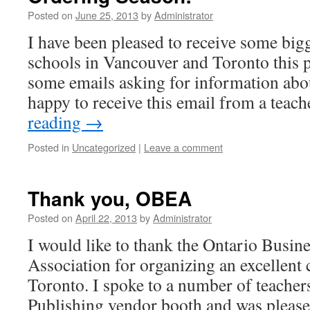
Posted on
June 25, 2013
by
Administrator
I have been pleased to receive some big
schools in Vancouver and Toronto this 
some emails asking for information abou
happy to receive this email from a teac
reading
→
Posted in
Uncategorized
|
Leave a comment
Thank you, OBEA
Posted on
April 22, 2013
by
Administrator
I would like to thank the Ontario Busin
Association for organizing an excellent 
Toronto. I spoke to a number of teacher
Publishing vendor booth and was please