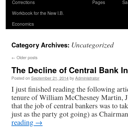
Corrections
Pages
Sa
Workbook for the New I.B.
Economics
Uncategorized
Category Archives:
←
Older posts
The Decline of Central Bank In
Posted on
September 21, 2014
by
Administrator
I just finished reading the following art
tenure of William McChesney Martin, J
that the job of central bankers was to t
just as the party got going) as Chairm
reading
→