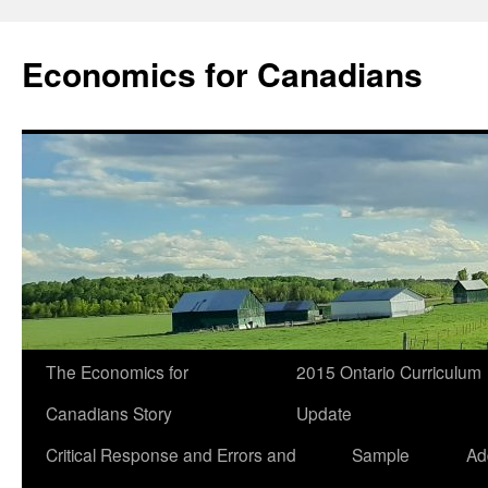
Economics for Canadians
The Economics for
2015 Ontario Curriculum
Canadians Story
Update
Critical Response and Errors and
Sample
Ad