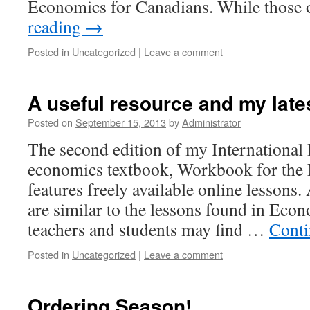
Economics for Canadians. While those
reading
→
Posted in
Uncategorized
|
Leave a comment
A useful resource and my lates
Posted on
September 15, 2013
by
Administrator
The second edition of my International
economics textbook, Workbook for the
features freely available online lessons
are similar to the lessons found in Eco
teachers and students may find …
Conti
Posted in
Uncategorized
|
Leave a comment
Ordering Season!