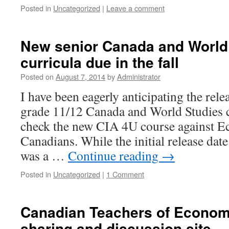
Posted in
Uncategorized
|
Leave a comment
New senior Canada and World
curricula due in the fall
Posted on
August 7, 2014
by
Administrator
I have been eagerly anticipating the rele
grade 11/12 Canada and World Studies c
check the new CIA 4U course against E
Canadians. While the initial release dat
was a …
Continue reading
→
Posted in
Uncategorized
|
1 Comment
Canadian Teachers of Econom
sharing and discussion site