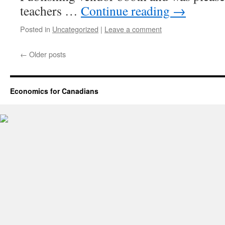
teachers …
Continue reading
→
Posted in
Uncategorized
|
Leave a comment
←
Older posts
Economics for Canadians