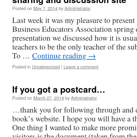
Posted on
May 7, 2014
by
Administrator
Last week it was my pleasure to present 
Business Educators Association spring 
presentation we discussed how it is usu
teachers to be the only teacher of the sub
To …
Continue reading
→
Posted in
Uncategorized
|
Leave a comment
If you got a postcard…
Posted on
March 27, 2014
by
Administrator
…thank you for following through and 
book’s website. I hope you will have a 
One thing I wanted to make more promin
visitors is the document (taken from the