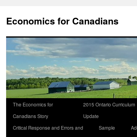
Economics for Canadians
The Economics for
2015 Ontario Curriculum
Canadians Story
Update
Critical Response and Errors and
Sample
Ad