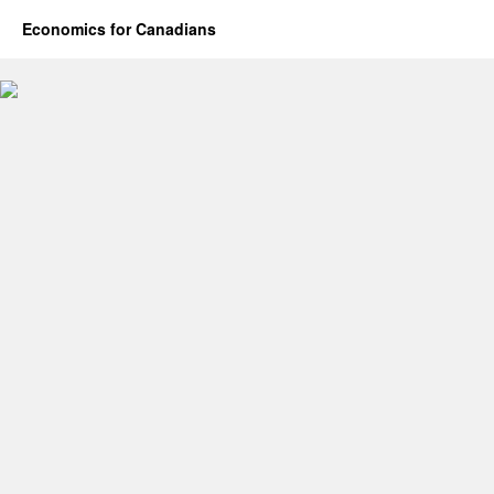
Economics for Canadians