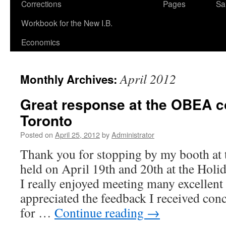
Corrections
Pages
Sa
Workbook for the New I.B.
Economics
April 2012
Monthly Archives:
Great response at the OBEA c
Toronto
Posted on
April 25, 2012
by
Administrator
Thank you for stopping by my booth at
held on April 19th and 20th at the Hol
I really enjoyed meeting many excellent
appreciated the feedback I received co
for …
Continue reading
→