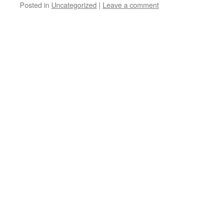
Posted in
Uncategorized
|
Leave a comment