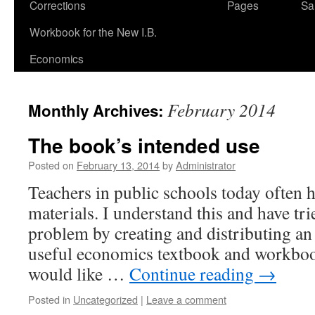
Corrections
Pages
Sa
Workbook for the New I.B.
Economics
February 2014
Monthly Archives:
The book’s intended use
Posted on
February 13, 2014
by
Administrator
Teachers in public schools today often 
materials. I understand this and have tri
problem by creating and distributing an
useful economics textbook and workbook.
would like …
Continue reading
→
Posted in
Uncategorized
|
Leave a comment