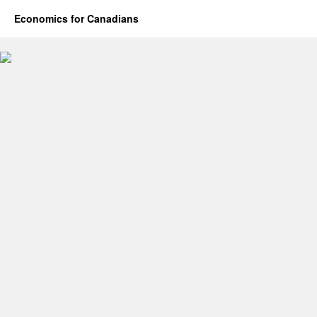
Economics for Canadians