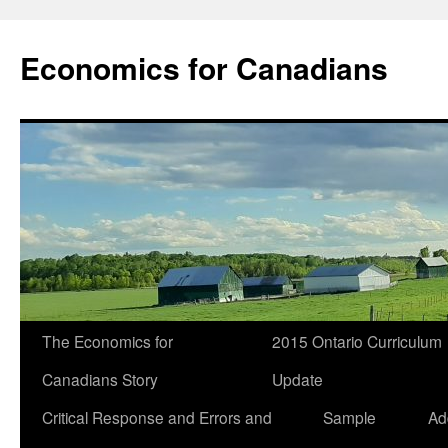
Economics for Canadians
The Economics for
2015 Ontario Curriculum
Canadians Story
Update
Critical Response and Errors and
Sample
Ad