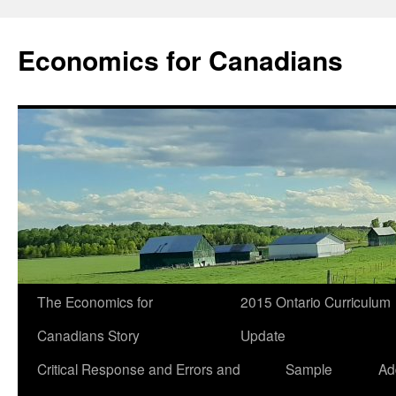
Economics for Canadians
The Economics for
2015 Ontario Curriculum
Canadians Story
Update
Critical Response and Errors and
Sample
Ad