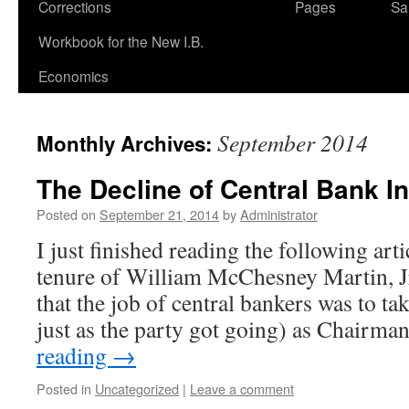
Corrections
Pages
Sa
Workbook for the New I.B.
Economics
September 2014
Monthly Archives:
The Decline of Central Bank In
Posted on
September 21, 2014
by
Administrator
I just finished reading the following art
tenure of William McChesney Martin, J
that the job of central bankers was to t
just as the party got going) as Chairm
reading
→
Posted in
Uncategorized
|
Leave a comment