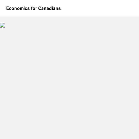
Economics for Canadians