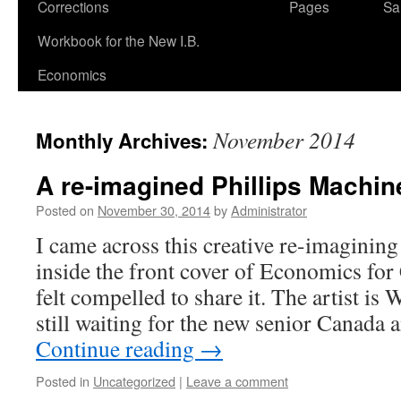
Corrections
Pages
Sa
Workbook for the New I.B.
Economics
November 2014
Monthly Archives:
A re-imagined Phillips Machi
Posted on
November 30, 2014
by
Administrator
I came across this creative re-imagining
inside the front cover of Economics for
felt compelled to share it. The artist is
still waiting for the new senior Canada
Continue reading
→
Posted in
Uncategorized
|
Leave a comment