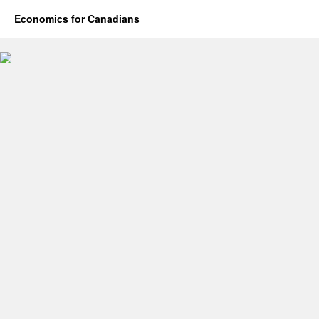
Economics for Canadians