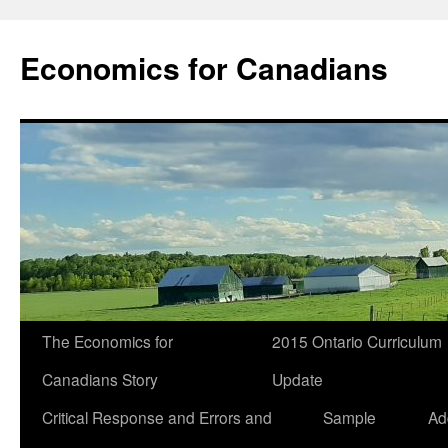
Economics for Canadians
The Economics for
2015 Ontario Curriculum
Canadians Story
Update
Critical Response and Errors and
Sample
Ad