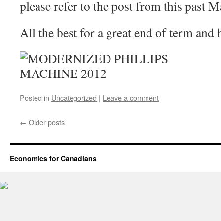
please refer to the post from this past M
All the best for a great end of term and
Posted in
Uncategorized
|
Leave a comment
←
Older posts
Economics for Canadians