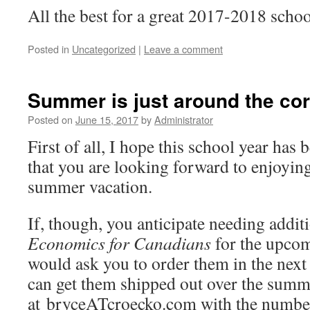
All the best for a great 2017-2018 schoo
Posted in
Uncategorized
|
Leave a comment
Summer is just around the co
Posted on
June 15, 2017
by
Administrator
First of all, I hope this school year has
that you are looking forward to enjoyin
summer vacation.
If, though, you anticipate needing addit
Economics for Canadians
for the upcom
would ask you to order them in the next 
can get them shipped out over the summe
at bryceATcroecko.com with the numbe