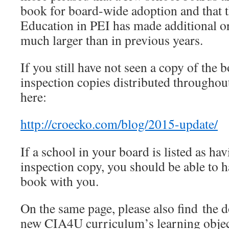
book for board-wide adoption and that 
Education in PEI has made additional ord
much larger than in previous years.
If you still have not seen a copy of the bo
inspection copies distributed throughout
here:
http://croecko.com/blog/2015-update/
If a school in your board is listed as ha
inspection copy, you should be able to 
book with you.
On the same page, please also find the d
new CIA4U curriculum’s learning object