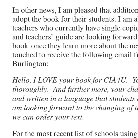
In other news, I am pleased that additio
adopt the book for their students. I am 
teachers who currently have single copi
and teachers’ guide are looking forward
book once they learn more about the ne
touched to receive the following email f
Burlington:
Hello, I LOVE your book for CIA4U. Yo
thoroughly. And further more, your cha
and written in a language that student
am looking forward to the changing of t
we can order your text.
For the most recent list of schools using