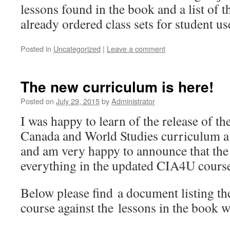
lessons found in the book and a list of 
already ordered class sets for student us
Posted in
Uncategorized
|
Leave a comment
The new curriculum is here!
Posted on
July 29, 2015
by
Administrator
I was happy to learn of the release of th
Canada and World Studies curriculum a
and am very happy to announce that the
everything in the updated CIA4U cours
Below please find a document listing the
course against the lessons in the book w