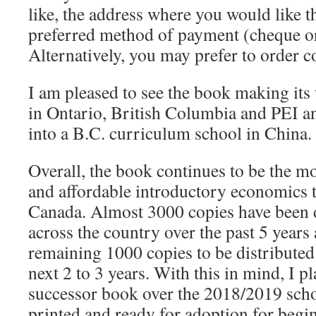
like, the address where you would like 
preferred method of payment (cheque or 
Alternatively, you may prefer to order 
I am pleased to see the book making its
in Ontario, British Columbia and PEI and
into a B.C. curriculum school in China.
Overall, the book continues to be the mo
and affordable introductory economics
Canada. Almost 3000 copies have been d
across the country over the past 5 years 
remaining 1000 copies to be distributed 
next 2 to 3 years. With this in mind, I p
successor book over the 2018/2019 schoo
printed and ready for adoption for beg