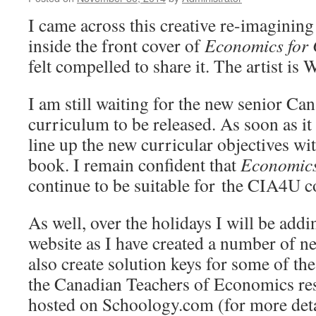
I came across this creative re-imagining
inside the front cover of
Economics for
felt compelled to share it. The artist is
I am still waiting for the new senior C
curriculum to be released. As soon as it
line up the new curricular objectives wit
book. I remain confident that
Economics
continue to be suitable for the CIA4U c
As well, over the holidays I will be addi
website as I have created a number of ne
also create solution keys for some of th
the Canadian Teachers of Economics res
hosted on Schoology.com (for more detai