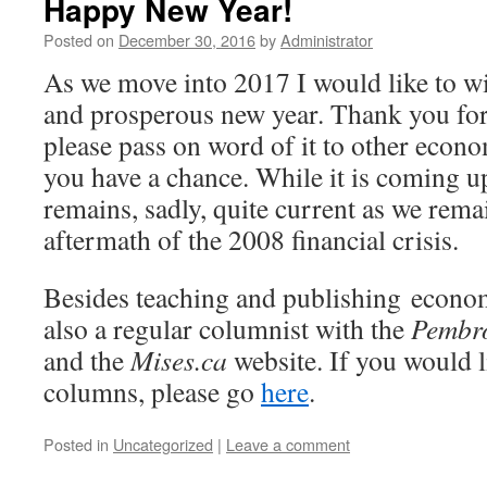
Happy New Year!
Posted on
December 30, 2016
by
Administrator
As we move into 2017 I would like to w
and prosperous new year. Thank you for
please pass on word of it to other econ
you have a chance. While it is coming up
remains, sadly, quite current as we rema
aftermath of the 2008 financial crisis.
Besides teaching and publishing econom
also a regular columnist with the
Pembro
and the
Mises.ca
website. If you would l
columns, please go
here
.
Posted in
Uncategorized
|
Leave a comment