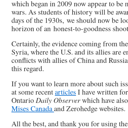
which began in 2009 now appear to be me
wars. As students of history will be awa
days of the 1930s, we should now be loo
horizon of an honest-to-goodness shoot
Certainly, the evidence coming from th
Syria, where the U.S. and its allies are 
conflicts with allies of China and Russia
this regard.
If you want to learn more about such iss
at some recent
articles
I have written fo
Ontario
Daily Observer
which have also
Mises Canada
and Zerohedge websites.
All the best, and thank you for using th