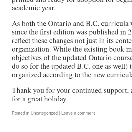
academic year.
As both the Ontario and B.C. curricula 
since the first edition was published in
reflect these changes not just in its conte
organization. While the existing book m
objectives of the updated Ontario cours
do so for the updated B.C. one as well) 
organized according to the new curricula
Thank you for your continued support, 
for a great holiday.
Posted in
Uncategorized
|
Leave a comment