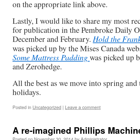
on the appropriate link above.
Lastly, I would like to share my most rec
for publication in the Pembroke Daily O
December and February.
Hold the Fran
was picked up by the Mises Canada web
Some Mattress Padding
was picked up 
and Zerohedge.
All the best as we move into spring an
holidays.
Posted in
Uncategorized
|
Leave a comment
A re-imagined Phillips Machi
Posted on
November 30, 2014
by
Administrator