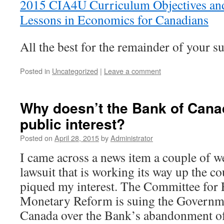
2015 CIA4U Curriculum Objectives an
Lessons in Economics for Canadians
All the best for the remainder of your 
Posted in
Uncategorized
|
Leave a comment
Why doesn’t the Bank of Cana
public interest?
Posted on
April 28, 2015
by
Administrator
I came across a news item a couple of w
lawsuit that is working its way up the co
piqued my interest. The Committee for
Monetary Reform is suing the Governm
Canada over the Bank’s abandonment of i