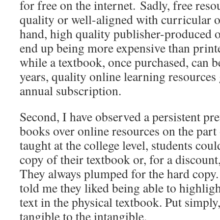
for free on the internet. Sadly, free reso
quality or well-aligned with curricular 
hand, high quality publisher-produced o
end up being more expensive than print
while a textbook, once purchased, can b
years, quality online learning resources
annual subscription.
Second, I have observed a persistent pre
books over online resources on the part
taught at the college level, students cou
copy of their textbook or, for a discount
They always plumped for the hard copy
told me they liked being able to highlig
text in the physical textbook. Put simply
tangible to the intangible.