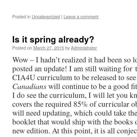
Posted in
Uncategorized
|
Leave a comment
Is it spring already?
Posted on
March 27, 2015
by
Administrator
Wow – I hadn’t realized it had been so lo
posted an update! I am still waiting for
CIA4U curriculum to be released to see
Canadians
will continue to be a good fi
I do see the curriculum, I will let you
covers the required 85% of curricular ob
will need updating, which could take th
booklet that would ship with the books o
new edition. At this point, it is all conjec