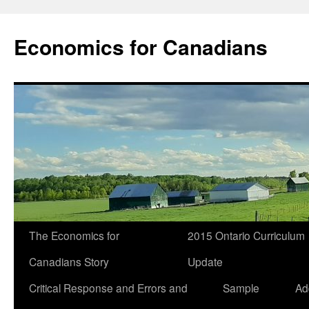
Economics for Canadians
The Economics for
2015 Ontario Curriculum
Canadians Story
Update
Critical Response and Errors and
Sample
Ad