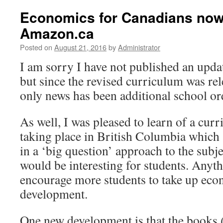
Economics for Canadians now 
Amazon.ca
Posted on
August 21, 2016
by
Administrator
I am sorry I have not published an upd
but since the revised curriculum was re
only news has been additional school or
As well, I was pleased to learn of a cu
taking place in British Columbia which s
in a ‘big question’ approach to the subje
would be interesting for students. Anyt
encourage more students to take up econ
development.
One new development is that the books 