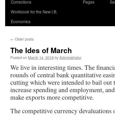
Corrections
Pages
Sa
Workbook for the New I.B.
Economics
←
Older posts
The Ides of March
Posted on
March 14, 2018
by
Administrator
We live in interesting times. The financi
rounds of central bank quantitative easin
cutting which were intended to bail out 
increase spending and employment, and 
make exports more competitive.
The competitive currency devaluations 