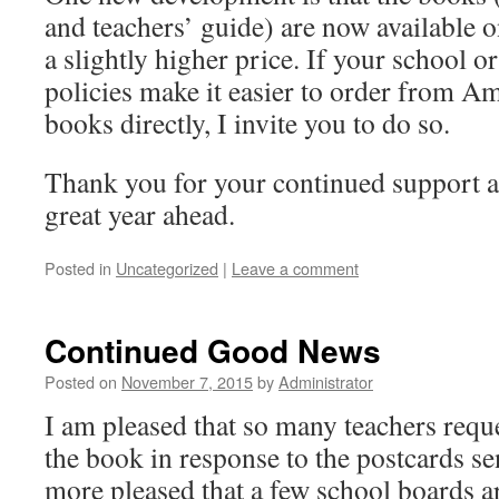
and teachers’ guide) are now available 
a slightly higher price. If your school 
policies make it easier to order from A
books directly, I invite you to do so.
Thank you for your continued support an
great year ahead.
Posted in
Uncategorized
|
Leave a comment
Continued Good News
Posted on
November 7, 2015
by
Administrator
I am pleased that so many teachers reque
the book in response to the postcards se
more pleased that a few school boards ar