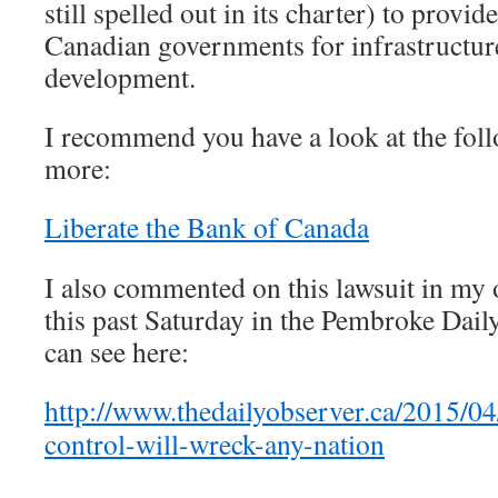
still spelled out in its charter) to provid
Canadian governments for infrastructu
development.
I recommend you have a look at the follo
more:
Liberate the Bank of Canada
I also commented on this lawsuit in my 
this past Saturday in the Pembroke Dai
can see here:
http://www.thedailyobserver.ca/2015/04
control-will-wreck-any-nation