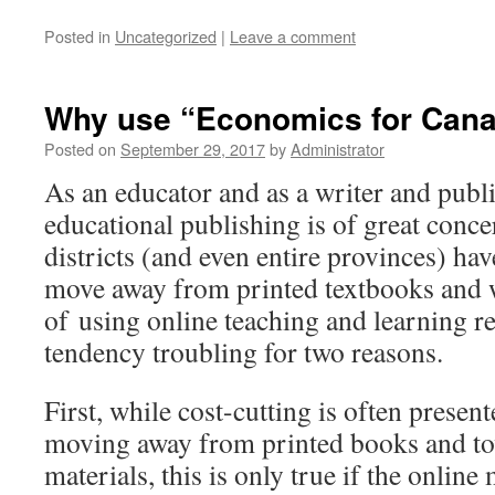
Posted in
Uncategorized
|
Leave a comment
Why use “Economics for Can
Posted on
September 29, 2017
by
Administrator
As an educator and as a writer and publi
educational publishing is of great conc
districts (and even entire provinces) hav
move away from printed textbooks and 
of using online teaching and learning res
tendency troubling for two reasons.
First, while cost-cutting is often presente
moving away from printed books and to
materials, this is only true if the online 