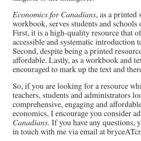
Economics for Canadians
, as a printed
workbook, serves students and schools o
First, it is a high-quality resource that o
accessible and systematic introduction to
Second, despite being a printed resource
affordable. Lastly, as a workbook and te
encouraged to mark up the text and ther
So, if you are looking for a resource wh
teachers, students and administrators lo
comprehensive, engaging and affordable
economics, I encourage you consider a
Canadians.
If you have any questions, 
in touch with me via email at bryceATc