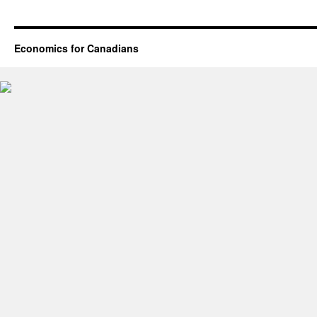
Economics for Canadians