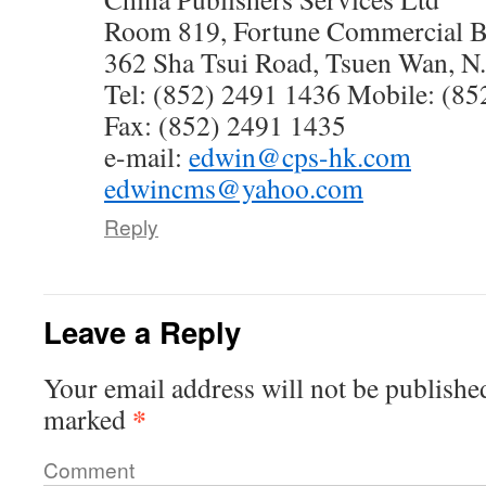
Room 819, Fortune Commercial B
362 Sha Tsui Road, Tsuen Wan, 
Tel: (852) 2491 1436 Mobile: (85
Fax: (852) 2491 1435
e-mail:
edwin@cps-hk.com
edwincms@yahoo.com
Reply
Leave a Reply
Your email address will not be publishe
*
marked
Comment