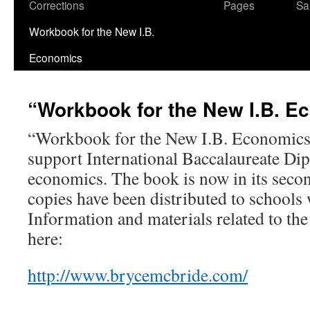
Corrections
Pages
Sa
Workbook for the New I.B.
Economics
“Workbook for the New I.B. E
“Workbook for the New I.B. Economics”
support International Baccalaureate D
economics. The book is now in its seco
copies have been distributed to schools
Information and materials related to th
here:
http://www.brycemcbride.com/