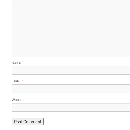
Name
*
Email
*
Website