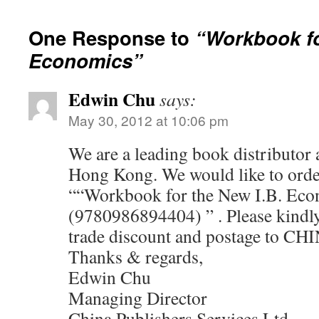
One Response to
“Workbook fo
Economics”
Edwin Chu
says:
May 30, 2012 at 10:06 pm
We are a leading book distributor a
Hong Kong. We would like to orde
““Workbook for the New I.B. Eco
(9780986894404) ” . Please kindly 
trade discount and postage to CHI
Thanks & regards,
Edwin Chu
Managing Director
China Publishers Services Ltd