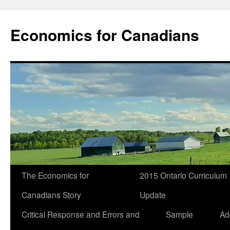
Economics for Canadians
The Economics for
2015 Ontario Curriculum
Canadians Story
Update
Critical Response and Errors and
Sample
Ad