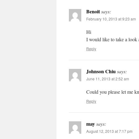
Benoit
says:
February 10, 2013 at 9:23 am
Hi
I would like to take a look 
Reply
Johnson Chiu
says:
June 11, 2013 at 2:52 am
Could you please let me kn
Reply
may
says:
August 12, 2013 at 7:17 pm