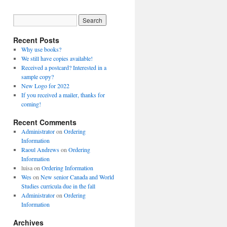
Recent Posts
Why use books?
We still have copies available!
Received a postcard? Interested in a
sample copy?
New Logo for 2022
If you received a mailer, thanks for
coming!
Recent Comments
Administrator
on
Ordering
Information
Raoul Andrews
on
Ordering
Information
luisa
on
Ordering Information
Wes
on
New senior Canada and World
Studies curricula due in the fall
Administrator
on
Ordering
Information
Archives