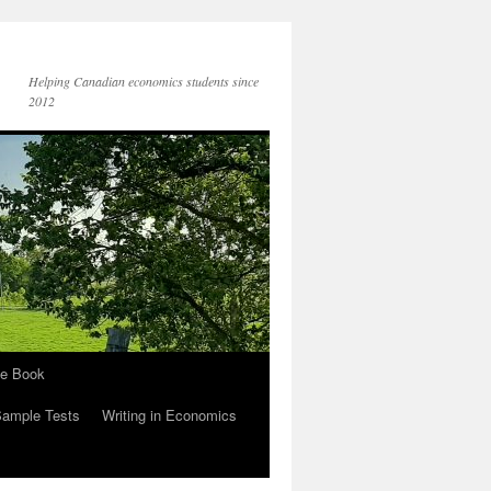
Helping Canadian economics students since
2012
he Book
Sample Tests
Writing in Economics