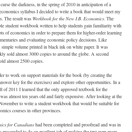
o curse the darkness, in the spring of 2010 in anticipation of a
 economics syllabus I decided to write a book that would meet my
ds. The result was
Workbook for the New I.B. Economics
. The
ble student workbook written to help students gain familiarity with
ts of economics in order to prepare them for higher-order learning
mentaries and evaluating economic policy decisions. Like
nd simple volume printed in black ink on white paper. It was
ckly sold almost 3000 copies to around the globe. A second
sold almost 2500 copies.
rder to work on support materials for the book (by creating the
swer key for the exercises) and explore other opportunities. In a
all of 2011 I learned that the only approved textbook for the
as almost ten years old and fairly expensive. After looking at the
November to write a student workbook that would be suitable for
nomics courses in other provinces.
ics for Canadians
had been completed and proofread and was in
o proceeded to do an excellent job of making the text even more