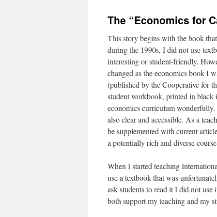
The “Economics for C
This story begins with the book th
during the 1990s, I did not use tex
interesting or student-friendly. Howe
changed as the economics book I w
(published by the Cooperative for th
student workbook, printed in black 
economics curriculum wonderfully. W
also clear and accessible. As a teac
be supplemented with current articl
a potentially rich and diverse course
When I started teaching Internatio
use a textbook that was unfortunatel
ask students to read it I did not use
both support my teaching and my stu