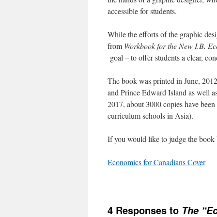
accessible for students.
While the efforts of the graphic des
from
Workbook for the New I.B. E
goal – to offer students a clear, co
The book was printed in June, 2012 
and Prince Edward Island as well a
2017, about 3000 copies have been 
curriculum schools in Asia).
If you would like to judge the book b
Economics for Canadians Cover
4 Responses to
The “Ec