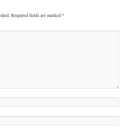
*
ished.
Required fields are marked