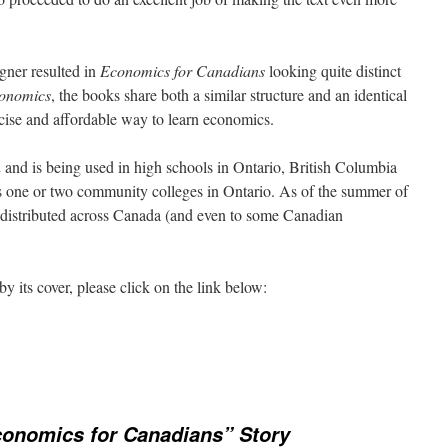
igner resulted in
Economics for Canadians
looking quite distinct
conomics
, the books share both a similar structure and an identical
ncise and affordable way to learn economics.
and is being used in high schools in Ontario, British Columbia
s one or two community colleges in Ontario. As of the summer of
distributed across Canada (and even to some Canadian
y its cover, please click on the link below:
onomics for Canadians” Story