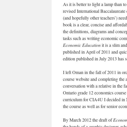
As it is better to light a lamp than t
revised International Baccalaureate
(and hopefully other teachers’) nee
book is a clear, concise and afforda
the definitions, diagrams and concep
tasks such as writing economic com
Economic Education
it is a slim a
published in April of 2011 and qui
edition published in July 2013 has 
I left Oman in the fall of 2011 in o
course website and completing the an
conversation with a relative in the f
Ontario grade 12 economics course w
curriculum for CIA4U I decided in 
the course as well as for senior eco
By March 2012 the draft of
Econom
the hands of a graphic designer, wh