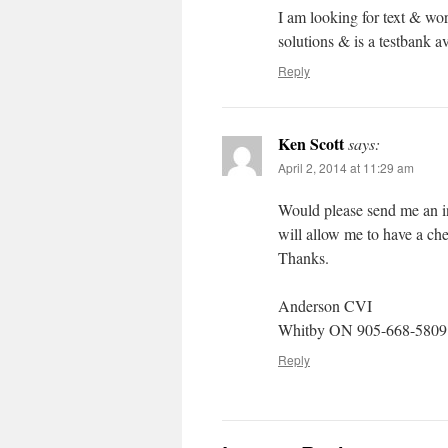
I am looking for text & wo
solutions & is a testbank a
Reply
Ken Scott
says:
April 2, 2014 at 11:29 am
Would please send me an inv
will allow me to have a che
Thanks.
Anderson CVI
Whitby ON 905-668-5809
Reply