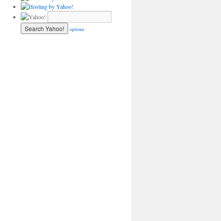
options