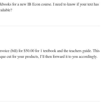
rkbooks for a new IB Econ course. I need to know if your text has
vailable?
oice (bill) for $50.00 for 1 textbook and the teachers guide. This
que cut for your products, I’ll then forward it to you accordingly.