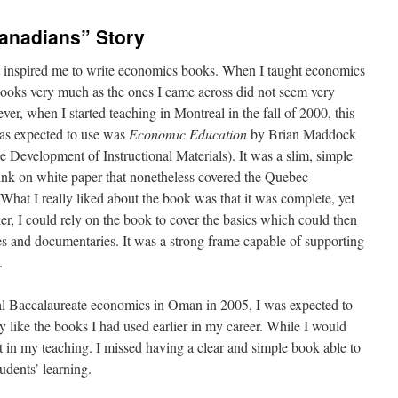
anadians” Story
at inspired me to write economics books. When I taught economics
tbooks very much as the ones I came across did not seem very
ver, when I started teaching in Montreal in the fall of 2000, this
as expected to use was
Economic Education
by Brian Maddock
e Development of Instructional Materials). It was a slim, simple
ink on white paper that nonetheless covered the Quebec
hat I really liked about the book was that it was complete, yet
her, I could rely on the book to cover the basics which could then
es and documentaries. It was a strong frame capable of supporting
.
nal Baccalaureate economics in Oman in 2005, I was expected to
y like the books I had used earlier in my career. While I would
 it in my teaching. I missed having a clear and simple book able to
dents’ learning.