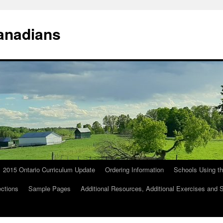
anadians
2015 Ontario Curriculum Update
Ordering Information
Schools Using t
ections
Sample Pages
Additional Resources, Additional Exercises and 