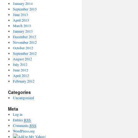
January 2014
September 2013
June 2013
April 2013
March 2013
January 2013
December 2012
November 2012
October 2012
September 2012
August 2012
July 2012
June 2012
April 2012
February 2012
Categories
Uncategorized
Meta
Log in
Entries
RSS
Comments
RSS
WordPress.org