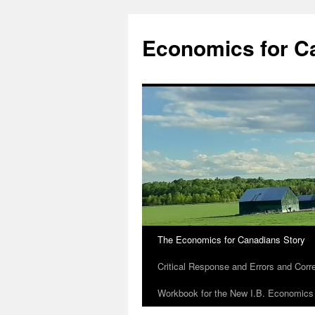
Economics for C
The Economics for Canadians Story
Critical Response and Errors and Corr
Workbook for the New I.B. Economics