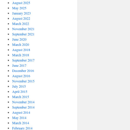
August 2025
May 2025
January 2023
August 2022
March 2022
November 2021
September 2021
June 2020
March 2020
August 2018
March 2018
September 2017
June 2017
December 2016
August 2016
November 2015
July 2015
April 2015
March 2015
November 2014
September 2014
August 2014
May 2014
March 2014
February 2014