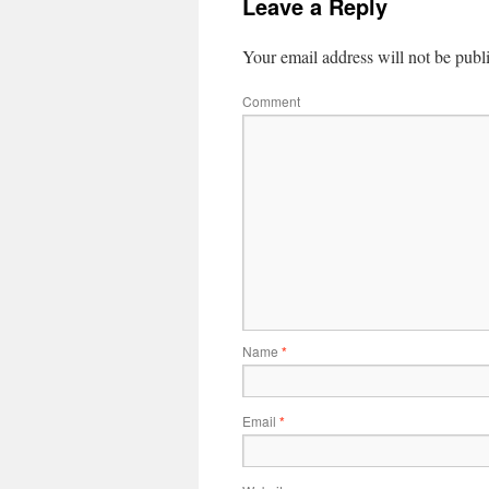
Leave a Reply
Your email address will not be publ
Comment
Name
*
Email
*