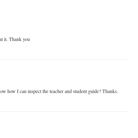
at it. Thank you
ow how I can inspect the teacher and student guide? Thanks.