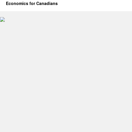
Economics for Canadians