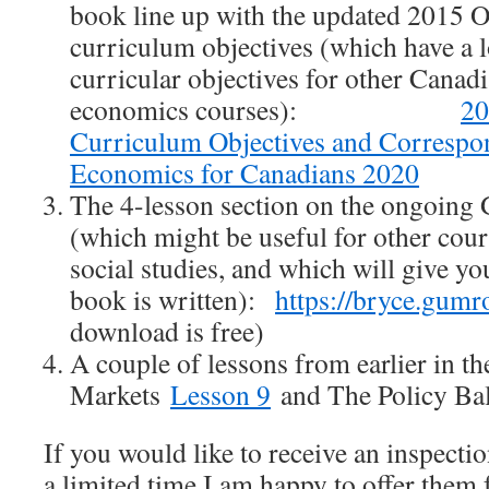
book line up with the updated 2015
curriculum objectives (which have a 
curricular objectives for other Canad
economics courses):
2
Curriculum Objectives and Correspo
Economics for Canadians 2020
The 4-lesson section on the ongoing G
(which might be useful for other cour
social studies, and which will give yo
book is written):
https://bryce.gum
download is free)
A couple of lessons from earlier in t
Markets
Lesson 9
and The Policy Ba
If you would like to receive an inspecti
a limited time I am happy to offer them 