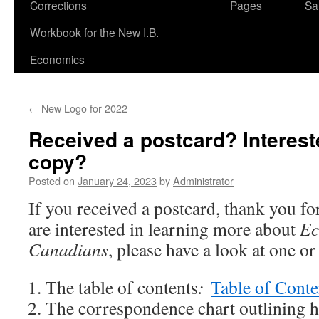
Corrections
Pages
Sa
Workbook for the New I.B.
Economics
←
New Logo for 2022
Received a postcard? Interest
copy?
Posted on
January 24, 2023
by
Administrator
If you received a postcard, thank you fo
are interested in learning more about
Ec
Canadians
, please have a look at one o
The table of contents
:
Table of Conte
The correspondence chart outlining h