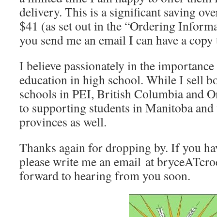
delivery. This is a significant saving ov
$41 (as set out in the “Ordering Informa
you send me an email I can have a copy 
I believe passionately in the importanc
education in high school. While I sell b
schools in PEI, British Columbia and On
to supporting students in Manitoba and 
provinces as well.
Thanks again for dropping by. If you ha
please write me an email at bryceATcro
forward to hearing from you soon.