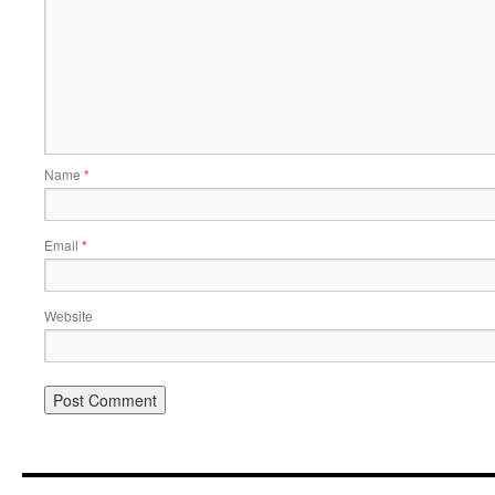
Name
*
Email
*
Website