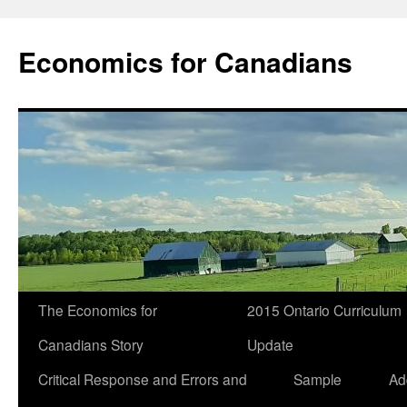
Economics for Canadians
The Economics for
2015 Ontario Curriculum
Canadians Story
Update
Critical Response and Errors and
Sample
Ad