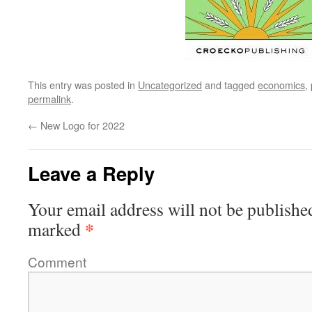
This entry was posted in
Uncategorized
and tagged
economics
,
permalink
.
←
New Logo for 2022
Leave a Reply
Your email address will not be publishe
*
marked
Comment