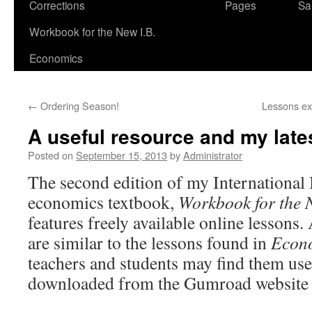
Corrections
Pages
Sa
Workbook for the New I.B.
Economics
←
Ordering Season!
Lessons exp
A useful resource and my lates
Posted on
September 15, 2013
by
Administrator
The second edition of my International
economics textbook,
Workbook for the 
features freely available online lessons
are similar to the lessons found in
Econo
teachers and students may find them us
downloaded from the Gumroad website 