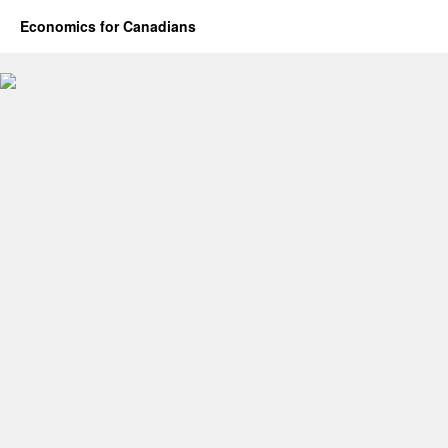
Economics for Canadians