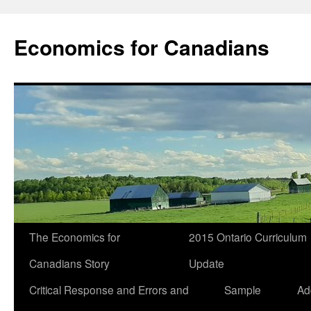
Economics for Canadians
The Economics for
2015 Ontario Curriculum
Canadians Story
Update
Critical Response and Errors and
Sample
Ad