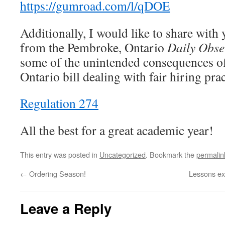
https://gumroad.com/l/qDOE
Additionally, I would like to share with 
from the Pembroke, Ontario
Daily Obse
some of the unintended consequences of
Ontario bill dealing with fair hiring pra
Regulation 274
All the best for a great academic year!
This entry was posted in
Uncategorized
. Bookmark the
permalin
←
Ordering Season!
Lessons exp
Leave a Reply