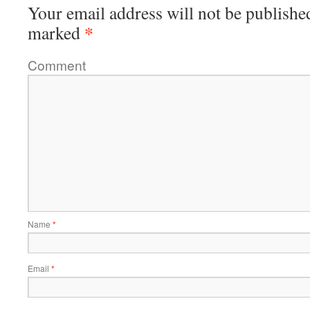
Your email address will not be publishe
*
marked
Comment
Name
*
Email
*