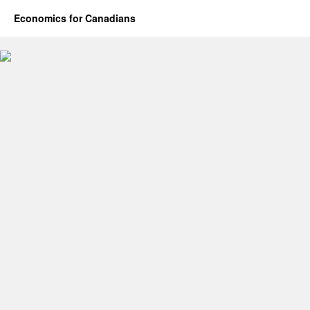
Economics for Canadians