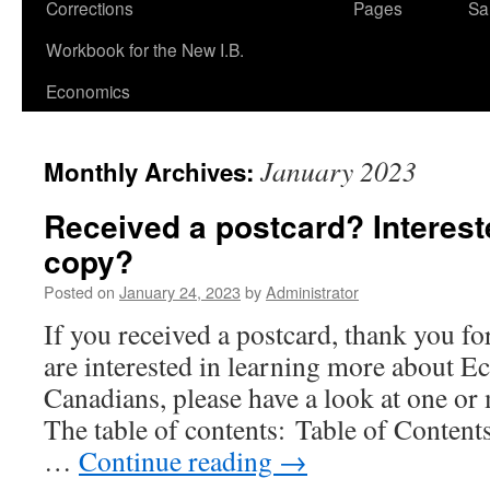
Corrections
Pages
Sa
Workbook for the New I.B.
Economics
January 2023
Monthly Archives:
Received a postcard? Interest
copy?
Posted on
January 24, 2023
by
Administrator
If you received a postcard, thank you fo
are interested in learning more about E
Canadians, please have a look at one or 
The table of contents: Table of Conten
…
Continue reading
→