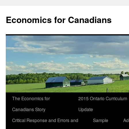
Economics for Canadians
The Economics for
2015 Ontario Curriculum
Canadians Story
Update
Critical Response and Errors and
Sample
Ad