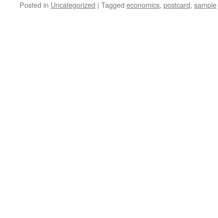
Posted in
Uncategorized
|
Tagged
economics
,
postcard
,
sample