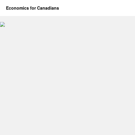
Economics for Canadians