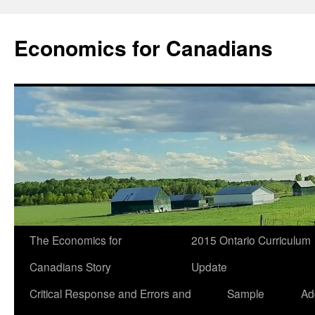
Economics for Canadians
The Economics for
2015 Ontario Curriculum
Canadians Story
Update
Critical Response and Errors and
Sample
Ad