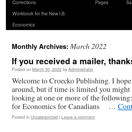
Corrections
Pages
Sa
Workbook for the New I.B.
Economics
March 2022
Monthly Archives:
If you received a mailer, than
Posted on
March 30, 2022
by
Administrator
Welcome to Croecko Publishing. I hope 
around, but if time is limited you might
looking at one or more of the following:
for Economics for Canadians …
Cont
Posted in
Uncategorized
|
Leave a comment