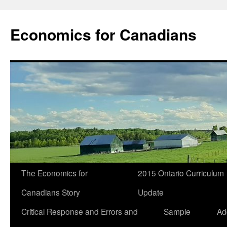
Economics for Canadians
The Economics for
2015 Ontario Curriculum
Canadians Story
Update
Critical Response and Errors and
Sample
Ad