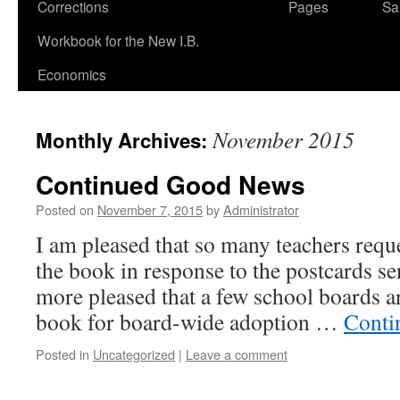
Corrections
Pages
Sa
Workbook for the New I.B.
Economics
November 2015
Monthly Archives:
Continued Good News
Posted on
November 7, 2015
by
Administrator
I am pleased that so many teachers reque
the book in response to the postcards se
more pleased that a few school boards ar
book for board-wide adoption …
Conti
Posted in
Uncategorized
|
Leave a comment