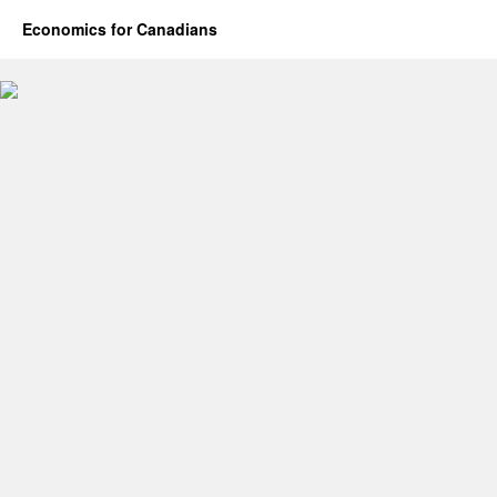
Economics for Canadians