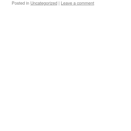
Posted in
Uncategorized
|
Leave a comment