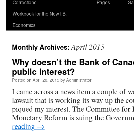
Corrections
Pages
Sa
Workbook for the New I.B.
Economics
April 2015
Monthly Archives:
Why doesn’t the Bank of Cana
public interest?
Posted on
April 28, 2015
by
Administrator
I came across a news item a couple of w
lawsuit that is working its way up the co
piqued my interest. The Committee for
Monetary Reform is suing the Govern
reading
→