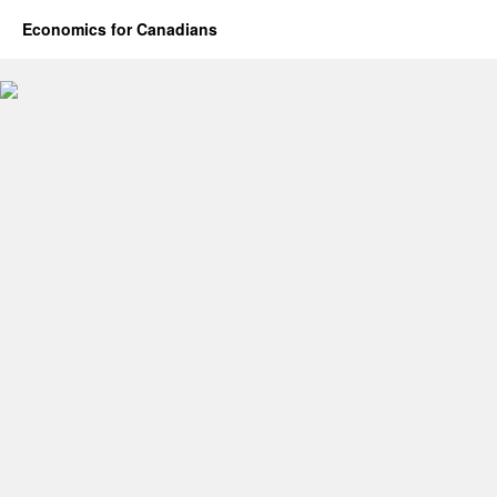
Economics for Canadians