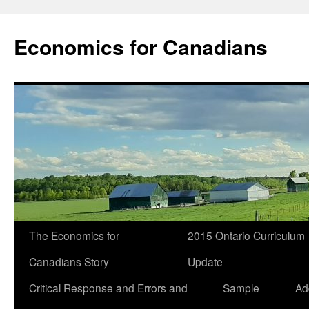
Economics for Canadians
The Economics for
2015 Ontario Curriculum
Canadians Story
Update
Critical Response and Errors and
Sample
Ad