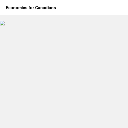
Economics for Canadians