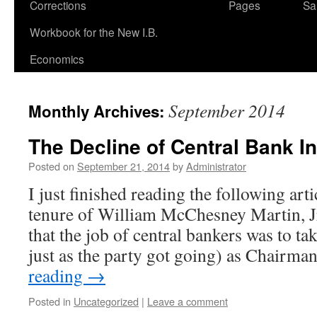
Corrections
Pages
Sa
Workbook for the New I.B.
Economics
September 2014
Monthly Archives:
The Decline of Central Bank In
Posted on
September 21, 2014
by
Administrator
I just finished reading the following art
tenure of William McChesney Martin, J
that the job of central bankers was to t
just as the party got going) as Chairm
reading
→
Posted in
Uncategorized
|
Leave a comment