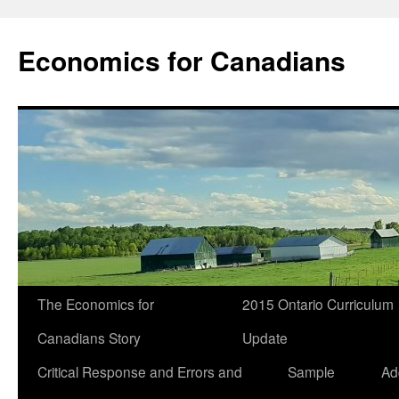
Economics for Canadians
The Economics for
2015 Ontario Curriculum
Canadians Story
Update
Critical Response and Errors and
Sample
Ad