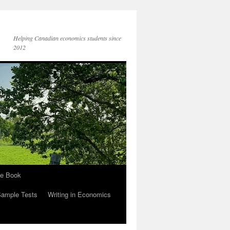
Helping Canadian economics students since
2012
he Book
Sample Tests
Writing in Economics