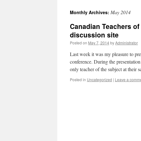
May 2014
Monthly Archives:
Canadian Teachers of
discussion site
Posted on
May 7, 2014
by
Administrator
Last week it was my pleasure to pre
conference. During the presentation
only teacher of the subject at their
Posted in
Uncategorized
|
Leave a comm