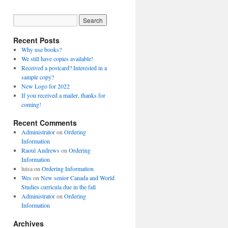
Recent Posts
Why use books?
We still have copies available!
Received a postcard? Interested in a
sample copy?
New Logo for 2022
If you received a mailer, thanks for
coming!
Recent Comments
Administrator
on
Ordering
Information
Raoul Andrews
on
Ordering
Information
luisa
on
Ordering Information
Wes
on
New senior Canada and World
Studies curricula due in the fall
Administrator
on
Ordering
Information
Archives