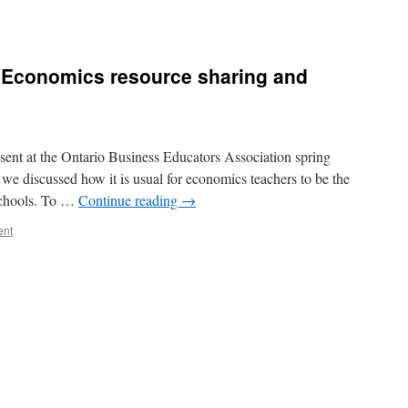
 Economics resource sharing and
sent at the Ontario Business Educators Association spring
 we discussed how it is usual for economics teachers to be the
 schools. To …
Continue reading
→
ent