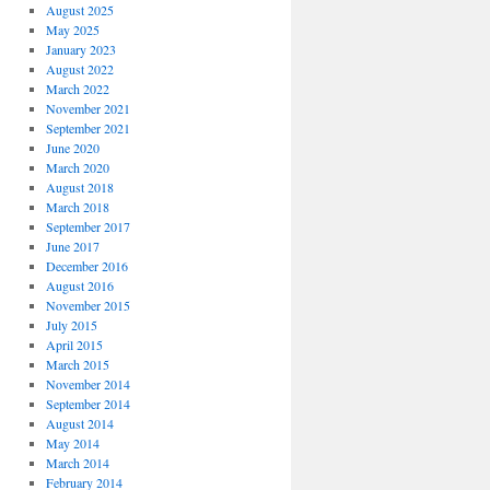
August 2025
May 2025
January 2023
August 2022
March 2022
November 2021
September 2021
June 2020
March 2020
August 2018
March 2018
September 2017
June 2017
December 2016
August 2016
November 2015
July 2015
April 2015
March 2015
November 2014
September 2014
August 2014
May 2014
March 2014
February 2014