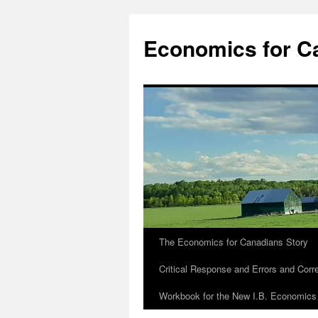
Economics for C
The Economics for Canadians Story
Critical Response and Errors and Corr
Workbook for the New I.B. Economics