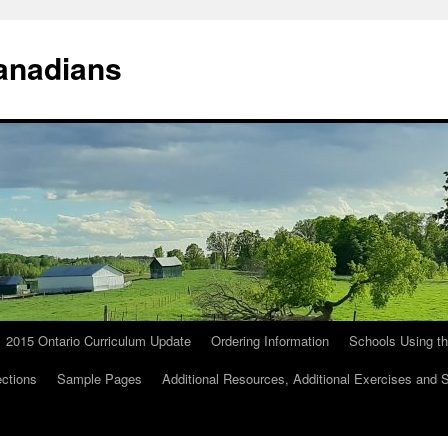
anadians
2015 Ontario Curriculum Update
Ordering Information
Schools Using t
ections
Sample Pages
Additional Resources, Additional Exercises and 