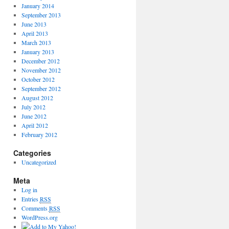
January 2014
September 2013
June 2013
April 2013
March 2013
January 2013
December 2012
November 2012
October 2012
September 2012
August 2012
July 2012
June 2012
April 2012
February 2012
Categories
Uncategorized
Meta
Log in
Entries
RSS
Comments
RSS
WordPress.org