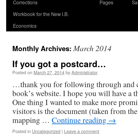
Corrections
Pages
Sa
Workbook for the New I.B.
Economics
March 2014
Monthly Archives:
If you got a postcard…
Posted on
March 27, 2014
by
Administrator
…thank you for following through and 
book’s website. I hope you will have a 
One thing I wanted to make more promin
visitors is the document (taken from the
mapping …
Continue reading
→
Posted in
Uncategorized
|
Leave a comment