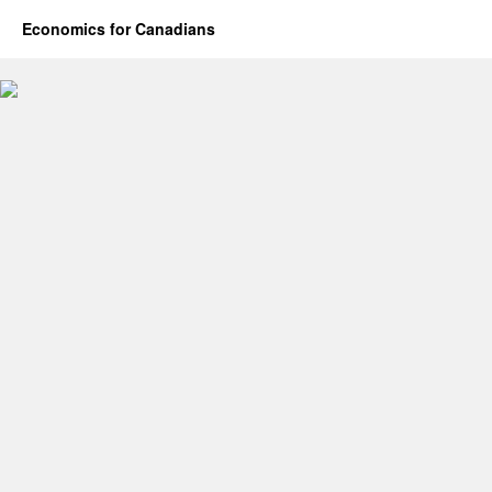
Economics for Canadians