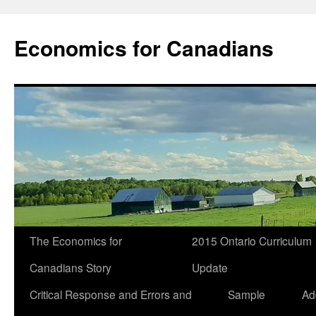
Economics for Canadians
The Economics for
2015 Ontario Curriculum
Canadians Story
Update
Critical Response and Errors and
Sample
Ad