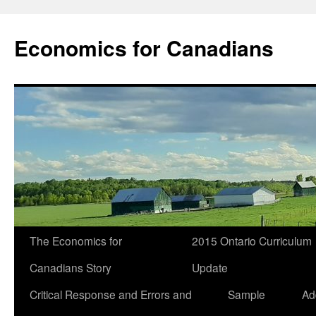
Economics for Canadians
The Economics for
2015 Ontario Curriculum
Canadians Story
Update
Critical Response and Errors and
Sample
Ad