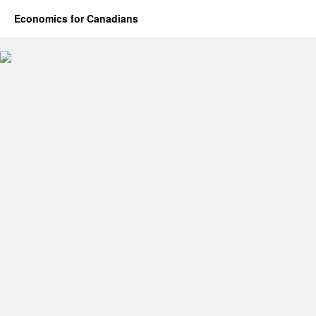
Economics for Canadians