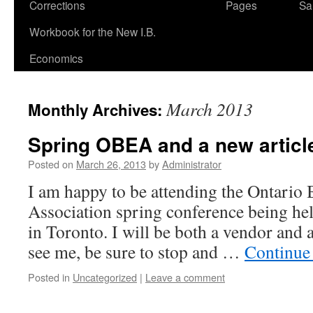
Corrections
Pages
Sa
Workbook for the New I.B.
Economics
March 2013
Monthly Archives:
Spring OBEA and a new articl
Posted on
March 26, 2013
by
Administrator
I am happy to be attending the Ontario
Association spring conference being he
in Toronto. I will be both a vendor and a
see me, be sure to stop and …
Continue
Posted in
Uncategorized
|
Leave a comment