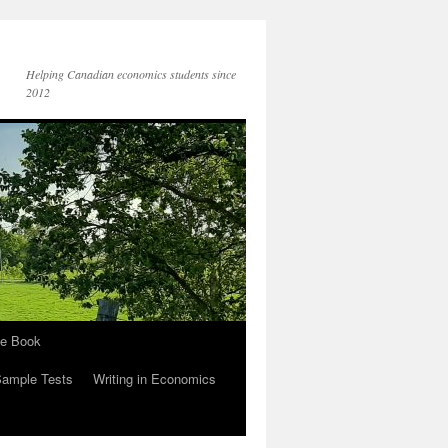
Helping Canadian economics students since
2012
he Book
Sample Tests
Writing in Economics