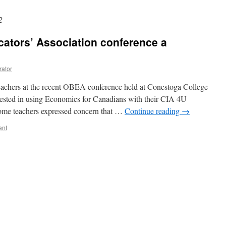
2
ators’ Association conference a
rator
eachers at the recent OBEA conference held at Conestoga College
rested in using Economics for Canadians with their CIA 4U
 some teachers expressed concern that …
Continue reading
→
ent