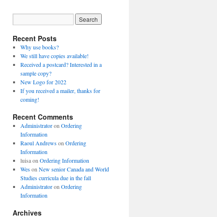
Recent Posts
Why use books?
We still have copies available!
Received a postcard? Interested in a
sample copy?
New Logo for 2022
If you received a mailer, thanks for
coming!
Recent Comments
Administrator
on
Ordering
Information
Raoul Andrews
on
Ordering
Information
luisa
on
Ordering Information
Wes
on
New senior Canada and World
Studies curricula due in the fall
Administrator
on
Ordering
Information
Archives