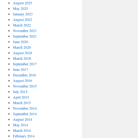
August 2025
May 2025
January 2023
August 2022
March 2022
November 2021
September 2021
June 2020
March 2020
August 2018
March 2018
September 2017
June 2017
December 2016
August 2016
November 2015
July 2015
April 2015
March 2015
November 2014
September 2014
August 2014
May 2014
March 2014
February 2014