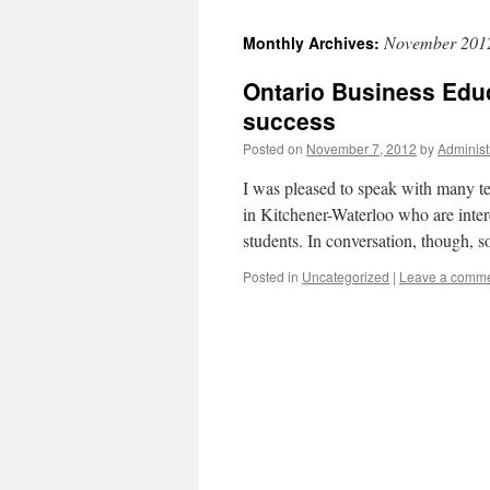
November 201
Monthly Archives:
Ontario Business Educ
success
Posted on
November 7, 2012
by
Administ
I was pleased to speak with many t
in Kitchener-Waterloo who are inte
students. In conversation, though,
Posted in
Uncategorized
|
Leave a comm