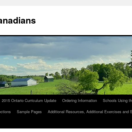
anadians
2015 Ontario Curriculum Update
Ordering Information
Schools Using t
ections
Sample Pages
Additional Resources, Additional Exercises and 