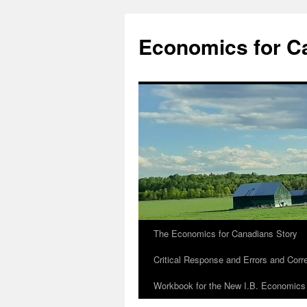
Economics for C
The Economics for Canadians Story
Critical Response and Errors and Corr
Workbook for the New I.B. Economics