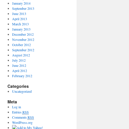
January 2014
September 2013
June 2013
April 2013
March 2013
January 2013
December 2012
November 2012
October 2012
September 2012
August 2012
July 2012
June 2012
April 2012
February 2012
Categories
Uncategorized
Meta
Log in
Entries
RSS
Comments
RSS
WordPress.org