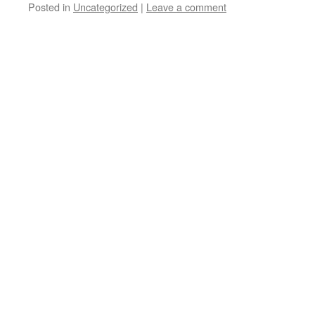
Posted in
Uncategorized
|
Leave a comment