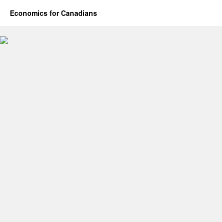
Economics for Canadians