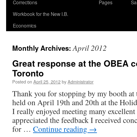
Corrections
Pages
Sa
Workbook for the New I.B.
Economics
April 2012
Monthly Archives:
Great response at the OBEA c
Toronto
Posted on
April 25, 2012
by
Administrator
Thank you for stopping by my booth at
held on April 19th and 20th at the Hol
I really enjoyed meeting many excellent
appreciated the feedback I received co
for …
Continue reading
→