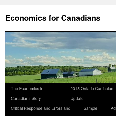
Economics for Canadians
The Economics for
2015 Ontario Curriculum
Canadians Story
Update
Critical Response and Errors and
Sample
Ad