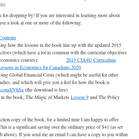
ator
u for dropping by! If you are interested in learning more about
have a look at one or more of the following:
Contents
ing how the lessons in the book line up with the updated 2015
ives (which have a lot in common with the curricular objectives
school economics courses):
2015 CIA4U Curriculum
Lessons in Economics for Canadians 2020
oing Global Financial Crisis (which might be useful for other
tudies, and which will give you a feel for how the book is
d.com/l/VhSa
(the download is free)
r in the book, The Magic of Markets
Lesson 9
and The Policy
ection copy of the book, for a limited time I am happy to offer
This is a significant saving over the ordinary price of $41 (as set
ab above). If you send me an email I can have a copy to you within