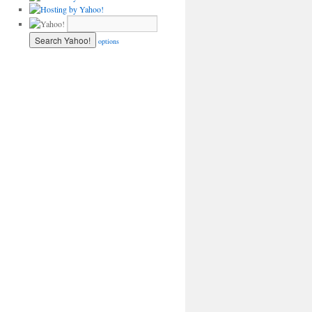
options