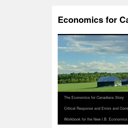
Economics for C
The Economics for Canadians Story
Critical Response and Errors and Corr
Workbook for the New I.B. Economics