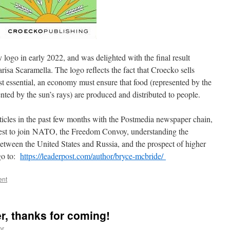
logo in early 2022, and was delighted with the final result
isa Scaramella. The logo reflects the fact that Croecko sells
st essential, an economy must ensure that food (represented by the
nted by the sun’s rays) are produced and distributed to people.
rticles in the past few months with the Postmedia newspaper chain,
uest to join NATO, the Freedom Convoy, understanding the
between the United States and Russia, and the prospect of higher
 go to:
https://leaderpost.com/author/bryce-mcbride/
ent
er, thanks for coming!
or