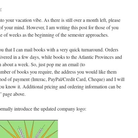
r
into your vacation vibe. As there is still over a month left, please
of your mind. However, I am writing this post for those of you
ple of weeks as the beginning of the semester approaches.
you that I can mail books with a very quick turnaround. Orders
ivered in a few days, while books to the Atlantic Provinces and
n about a week. So, just pop me an email (to
mber of books you require, the address you would like them
thod of payment (Interac, PayPal/Credit Card, Cheque) and I will
you know it. Additional pricing and ordering information can be
” page above.
formally introduce the updated company logo: