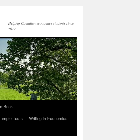
Helping Canadian economics students since
2012
he Book
Sample Tests
Writing in Economics