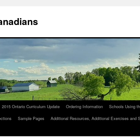
anadians
2015 Ontario Curriculum Update
Ordering Information
Schools Using t
ections
Sample Pages
Additional Resources, Additional Exercises and 