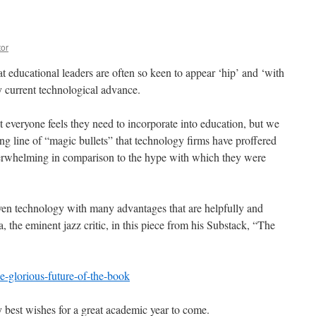
tor
t educational leaders are often so keen to appear ‘hip’ and ‘with
ry current technological advance.
at everyone feels they need to incorporate into education, but we
long line of “magic bullets” that technology firms have proffered
nderwhelming in comparison to the hype with which they were
ven technology with many advantages that are helpfully and
 the eminent jazz critic, in this piece from his Substack, “The
e-glorious-future-of-the-book
 best wishes for a great academic year to come.