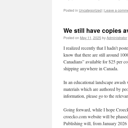
Posted in
Uncategorized
|
Leave a comm
We still have copies a
Posted on
May 11, 2025
by
Administrator
I realized recently that I hadn’t pos
know that there are still around 100
Canadians” available for $25 per cop
shipping anywhere in Canada.
In an educational landscape awash w
materials which are authored by peo
information, please go to the relevan
Going forward, while I hope Croecko
croecko.com website will be phase
Publishing will, from January 202