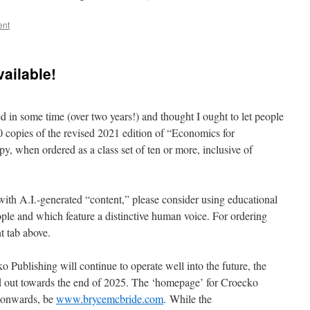
ent
vailable!
ted in some time (over two years!) and thought I ought to let people
0 copies of the revised 2021 edition of “Economics for
y, when ordered as a class set of ten or more, inclusive of
ith A.I.-generated “content,” please consider using educational
ple and which feature a distinctive human voice. For ordering
t tab above.
 Publishing will continue to operate well into the future, the
d out towards the end of 2025. The ‘homepage’ for Croecko
6 onwards, be
www.brycemcbride.com
. While the