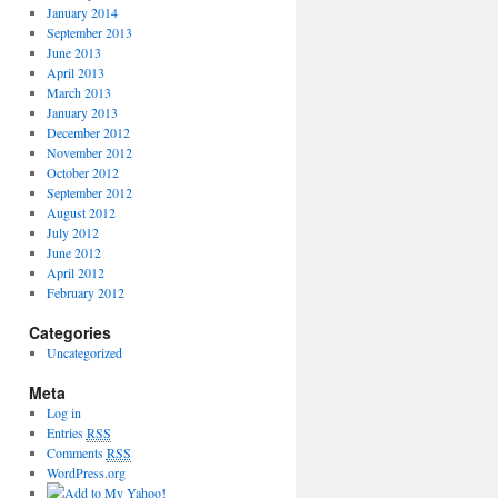
January 2014
September 2013
June 2013
April 2013
March 2013
January 2013
December 2012
November 2012
October 2012
September 2012
August 2012
July 2012
June 2012
April 2012
February 2012
Categories
Uncategorized
Meta
Log in
Entries
RSS
Comments
RSS
WordPress.org