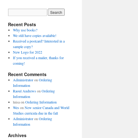
Recent Posts
Why use books?
We still have copies available!
Received a postcard? Interested in a
sample copy?
New Logo for 2022
If you received a mailer, thanks for
coming!
Recent Comments
Administrator
on
Ordering
Information
Raoul Andrews
on
Ordering
Information
luisa
on
Ordering Information
Wes
on
New senior Canada and World
Studies curricula due in the fall
Administrator
on
Ordering
Information
Archives