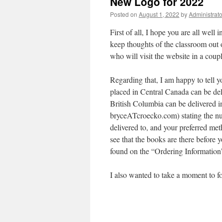
New Logo for 2022
Posted on
August 1, 2022
by
Administrato
First of all, I hope you are all well 
keep thoughts of the classroom out 
who will visit the website in a cou
Regarding that, I am happy to tell 
placed in Central Canada can be del
British Columbia can be delivered i
bryceATcroecko.com) stating the nu
delivered to, and your preferred me
see that the books are there before 
found on the “Ordering Information
I also wanted to take a moment to 