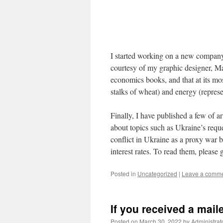
I started working on a new company 
courtesy of my graphic designer, Mar
economics books, and that at its mo
stalks of wheat) and energy (represe
Finally, I have published a few of a
about topics such as Ukraine’s req
conflict in Ukraine as a proxy war 
interest rates. To read them, please
Posted in
Uncategorized
|
Leave a comm
If you received a mail
Posted on
March 30, 2022
by
Administrat