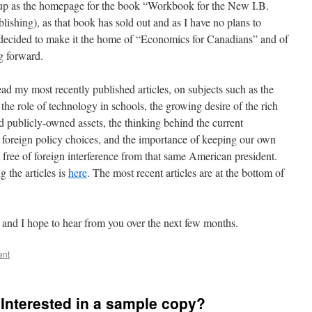
up as the homepage for the book “Workbook for the New I.B.
shing), as that book has sold out and as I have no plans to
e decided to make it the home of “Economics for Canadians” and of
g forward.
read my most recently published articles, on subjects such as the
the role of technology in schools, the growing desire of the rich
d publicly-owned assets, the thinking behind the current
foreign policy choices, and the importance of keeping our own
 free of foreign interference from that same American president.
g the articles is
here
. The most recent articles are at the bottom of
and I hope to hear from you over the next few months.
ent
Interested in a sample copy?