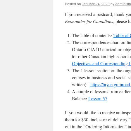
Posted on
January 24, 2023
by
Administr
If you received a postcard, thank yo
Economics for Canadians
, please 
The table of contents
:
Table of 
The correspondence chart outlin
Ontario CIA4U curriculum object
for other Canadian high 
Objectives and Corresponding 
The 4-lesson section on the ong
courses in business and social s
written):
https://bryce.gumroa
A couple of lessons from earlie
Balance
Lesson 57
If you would like to receive an insp
them for $30, inclusive of delivery. 
out in the “Ordering Information” t