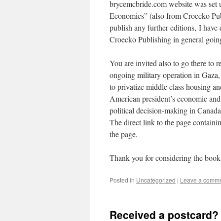
brycemcbride.com website was set 
Economics” (also from Croecko Publi
publish any further editions, I hav
Croecko Publishing in general goin
You are invited also to go there to 
ongoing military operation in Gaza, 
to privatize middle class housing an
American president’s economic and 
political decision-making in Canada
The direct link to the page containin
the page.
Thank you for considering the book 
Posted in
Uncategorized
|
Leave a comm
Received a postcard? 