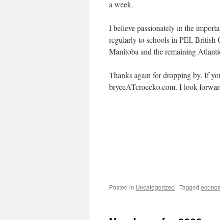
a week.
I believe passionately in the import
regularly to schools in PEI, British
Manitoba and the remaining Atlantic
Thanks again for dropping by. If yo
bryceATcroecko.com. I look forwar
Posted in
Uncategorized
|
Tagged
econo