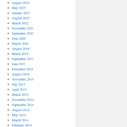
August 2025
May 2025
January 2023
August 2022
March 2022
November 2021
September 2021
June 2020
March 2020
August 2018
March 2018
September 2017
June 2017
December 2016
August 2016
November 2015
July 2015
April 2015
March 2015
November 2014
September 2014
August 2014
May 2014
March 2014
February 2014