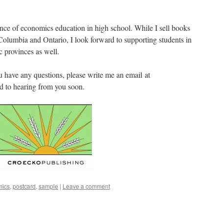
ance of economics education in high school. While I sell books
 Columbia and Ontario, I look forward to supporting students in
 provinces as well.
u have any questions, please write me an email at
d to hearing from you soon.
mics
,
postcard
,
sample
|
Leave a comment