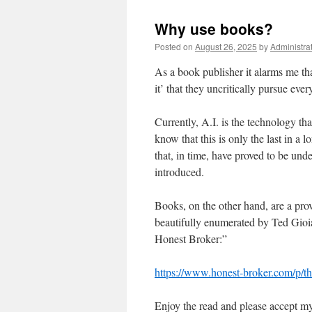
Why use books?
Posted on
August 26, 2025
by
Administra
As a book publisher it alarms me tha
it’ that they uncritically pursue eve
Currently, A.I. is the technology th
know that this is only the last in a 
that, in time, have proved to be u
introduced.
Books, on the other hand, are a pro
beautifully enumerated by Ted Gioia,
Honest Broker:”
https://www.honest-broker.com/p/th
Enjoy the read and please accept my